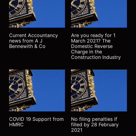
Current Accountancy
Are you ready for 1
news from A J
March 2021? The
Bennewith & Co
Domestic Reverse
Charge in the
Construction Industry
COVID 19 Support from
No filing penalties if
HMRC
filled by 28 February
2021