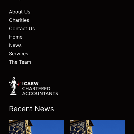
About Us
Charities
Contact Us
Home
News
Services
The Team
Recent News