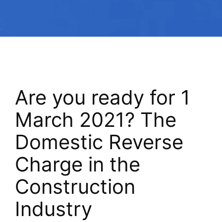
Are you ready for 1
March 2021? The
Domestic Reverse
Charge in the
Construction
Industry