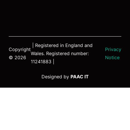
| Registered in England and
Copyright
Privacy
Wales. Registered number:
© 2026
Notice
11241883 |
Designed by
PAAC IT