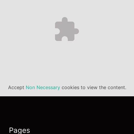
Accept
Non Necessary
cookies to view the content.
Pages