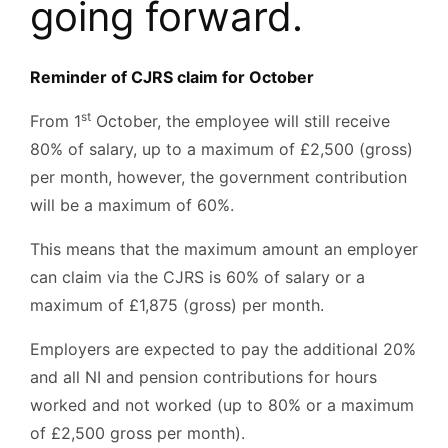
going forward.
Reminder of CJRS claim for October
st
From 1
October, the employee will still receive
80% of salary, up to a maximum of £2,500 (gross)
per month, however, the government contribution
will be a maximum of 60%.
This means that the maximum amount an employer
can claim via the CJRS is 60% of salary or a
maximum of £1,875 (gross) per month.
Employers are expected to pay the additional 20%
and all NI and pension contributions for hours
worked and not worked (up to 80% or a maximum
of £2,500 gross per month).