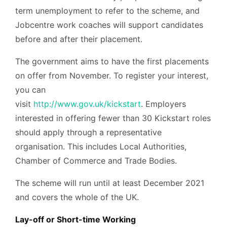
term unemployment to refer to the scheme, and
Jobcentre work coaches will support candidates
before and after their placement.
The government aims to have the first placements
on offer from November. To register your interest,
you can
visit
http://www.gov.uk/kickstart
. Employers
interested in offering fewer than 30 Kickstart roles
should apply through a representative
organisation. This includes Local Authorities,
Chamber of Commerce and Trade Bodies.
The scheme will run until at least December 2021
and covers the whole of the UK.
Lay-off or Short-time Working