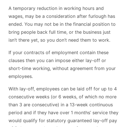
A temporary reduction in working hours and
wages, may be a consideration after furlough has
ended. You may not be in the financial position to
bring people back full time, or the business just
isn’t there yet, so you don’t need them to work.
If your contracts of employment contain these
clauses then you can impose either lay-off or
short-time working, without agreement from your
employees.
With lay-off, employees can be laid off for up to 4
consecutive weeks (or 6 weeks, of which no more
than 3 are consecutive) in a 13-week continuous
period and if they have over 1 months’ service they
would qualify for statutory guaranteed lay-off pay