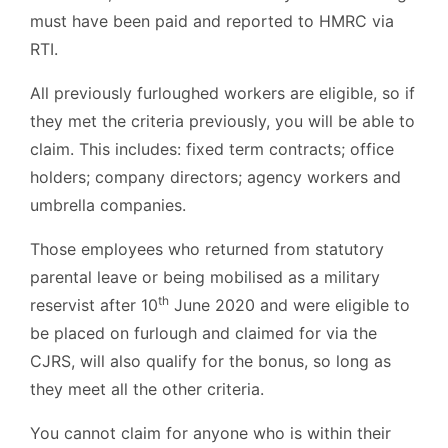
must have been paid and reported to HMRC via
RTI.
All previously furloughed workers are eligible, so if
they met the criteria previously, you will be able to
claim. This includes: fixed term contracts; office
holders; company directors; agency workers and
umbrella companies.
Those employees who returned from statutory
parental leave or being mobilised as a military
th
reservist after 10
June 2020 and were eligible to
be placed on furlough and claimed for via the
CJRS, will also qualify for the bonus, so long as
they meet all the other criteria.
You cannot claim for anyone who is within their