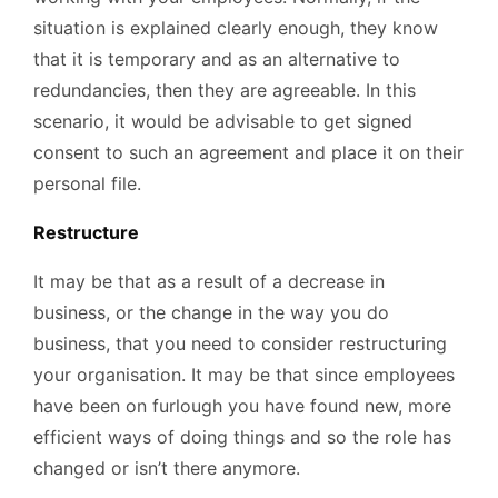
situation is explained clearly enough, they know
that it is temporary and as an alternative to
redundancies, then they are agreeable. In this
scenario, it would be advisable to get signed
consent to such an agreement and place it on their
personal file.
Restructure
It may be that as a result of a decrease in
business, or the change in the way you do
business, that you need to consider restructuring
your organisation. It may be that since employees
have been on furlough you have found new, more
efficient ways of doing things and so the role has
changed or isn’t there anymore.