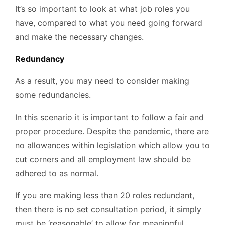
It’s so important to look at what job roles you
have, compared to what you need going forward
and make the necessary changes.
Redundancy
As a result, you may need to consider making
some redundancies.
In this scenario it is important to follow a fair and
proper procedure. Despite the pandemic, there are
no allowances within legislation which allow you to
cut corners and all employment law should be
adhered to as normal.
If you are making less than 20 roles redundant,
then there is no set consultation period, it simply
must be ‘reasonable’ to allow for meaningful