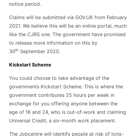
notice period.
Claims will be submitted via GOV.UK from February
2021. We believe this will be an online portal, much
like the CJRS one. The government have promised
to release more information on this by
th
30
September 2020.
Kickstart Scheme
You could choose to take advantage of the
governments Kickstart Scheme. This is where the
government contributes 25 hours per week in
exchange for you offering anyone between the
age of 16 and 24, who is out-of-work and claiming
Universal Credit, a six-month work placement.
The Jobcentre will identify people at risk of long-