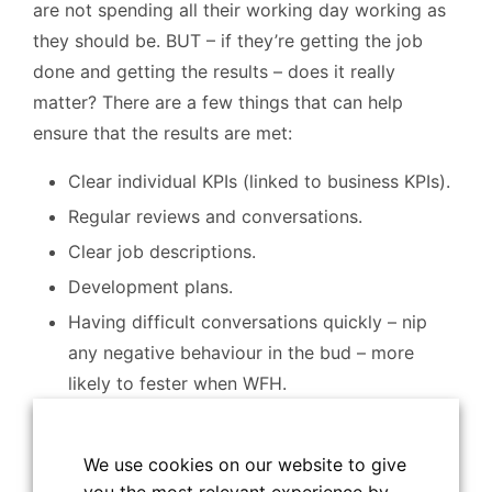
are not spending all their working day working as
they should be. BUT – if they’re getting the job
done and getting the results – does it really
matter? There are a few things that can help
ensure that the results are met:
Clear individual KPIs (linked to business KPIs).
Regular reviews and conversations.
Clear job descriptions.
Development plans.
Having difficult conversations quickly – nip
any negative behaviour in the bud – more
likely to fester when WFH.
How do you keep people engaged?
We use cookies on our website to give
Often, it’s the social side of things that people miss