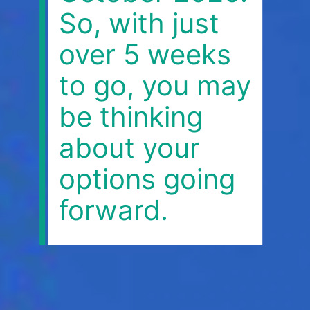
So, with just
over 5 weeks
to go, you may
be thinking
about your
options going
forward.