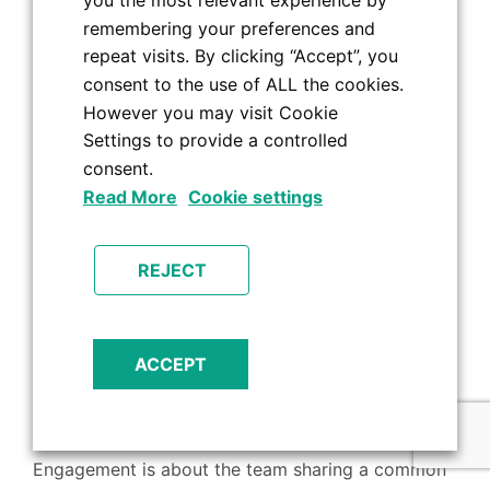
you the most relevant experience by
– the chitchat; the team lunches and nights out.
remembering your preferences and
Other than being in regular contact, here are some
repeat visits. By clicking “Accept”, you
things you can do to keep employees motivated,
consent to the use of ALL the cookies.
engaged and feeling part of the team whilst
However you may visit Cookie
Settings to provide a controlled
working from home:
consent.
Virtual wine and cheese tasting evenings.
Read More
Cookie settings
Zoom quizzes.
Fancy dress competitions.
REJECT
Smaller teams of up to 6, meeting up for lunch
or in the pub for a drink.
Sending out small gifts to say thank you for all
ACCEPT
the effort and to show that they haven’t been
forgotten about.
Engagement is about the team sharing a common