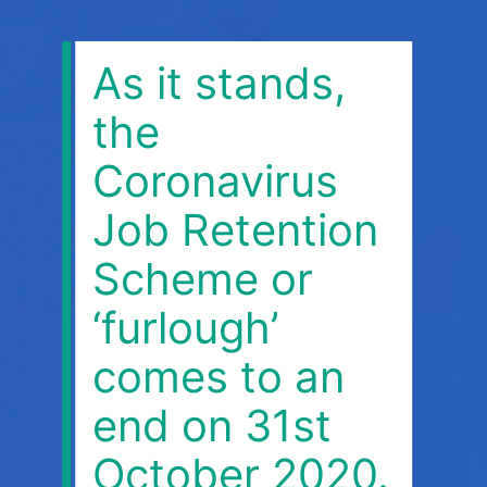
As it stands,
the
Coronavirus
Job Retention
Scheme or
‘furlough’
comes to an
end on 31st
October 2020.