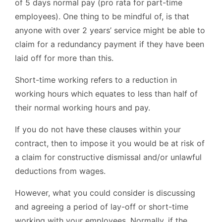
of 5 days normal pay (pro rata for part-time
employees). One thing to be mindful of, is that
anyone with over 2 years’ service might be able to
claim for a redundancy payment if they have been
laid off for more than this.
Short-time working refers to a reduction in
working hours which equates to less than half of
their normal working hours and pay.
If you do not have these clauses within your
contract, then to impose it you would be at risk of
a claim for constructive dismissal and/or unlawful
deductions from wages.
However, what you could consider is discussing
and agreeing a period of lay-off or short-time
working with your employees. Normally, if the