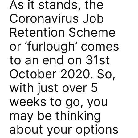
As it stands, the
Coronavirus Job
Retention Scheme
or ‘furlough’ comes
to an end on 31st
October 2020. So,
with just over 5
weeks to go, you
may be thinking
about your options