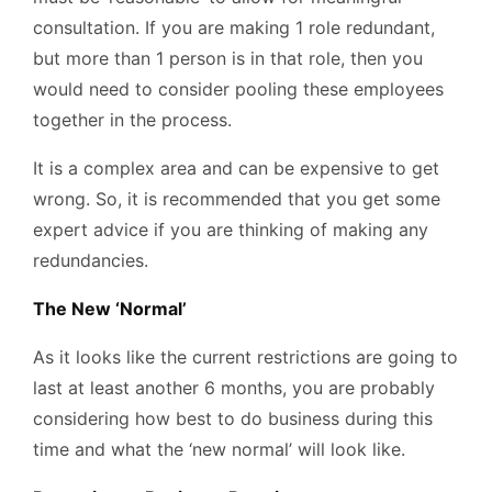
consultation. If you are making 1 role redundant,
but more than 1 person is in that role, then you
would need to consider pooling these employees
together in the process.
It is a complex area and can be expensive to get
wrong. So, it is recommended that you get some
expert advice if you are thinking of making any
redundancies.
The New ‘Normal’
As it looks like the current restrictions are going to
last at least another 6 months, you are probably
considering how best to do business during this
time and what the ‘new normal’ will look like.