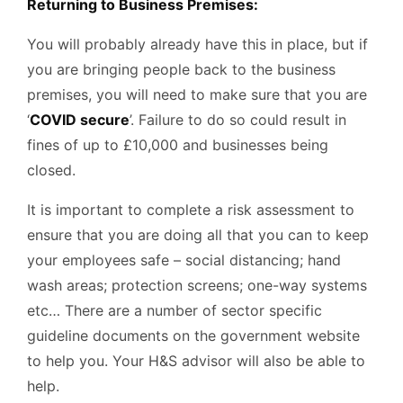
Returning to Business Premises:
You will probably already have this in place, but if
you are bringing people back to the business
premises, you will need to make sure that you are
‘
COVID secure
’. Failure to do so could result in
fines of up to £10,000 and businesses being
closed.
It is important to complete a risk assessment to
ensure that you are doing all that you can to keep
your employees safe – social distancing; hand
wash areas; protection screens; one-way systems
etc… There are a number of sector specific
guideline documents on the government website
to help you. Your H&S advisor will also be able to
help.