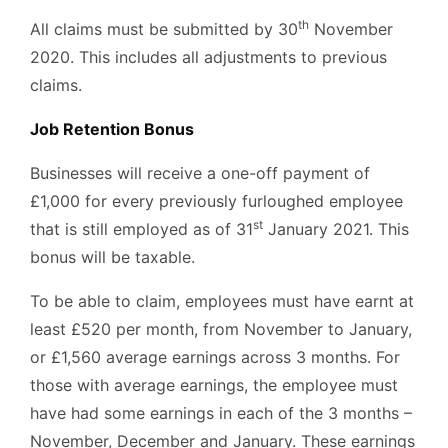
th
All claims must be submitted by 30
November
2020. This includes all adjustments to previous
claims.
Job Retention Bonus
Businesses will receive a one-off payment of
£1,000 for every previously furloughed employee
st
that is still employed as of 31
January 2021. This
bonus will be taxable.
To be able to claim, employees must have earnt at
least £520 per month, from November to January,
or £1,560 average earnings across 3 months. For
those with average earnings, the employee must
have had some earnings in each of the 3 months –
November, December and January. These earnings