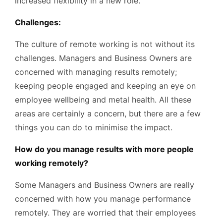
increased flexibility in a new role.
Challenges:
The culture of remote working is not without its
challenges. Managers and Business Owners are
concerned with managing results remotely;
keeping people engaged and keeping an eye on
employee wellbeing and metal health. All these
areas are certainly a concern, but there are a few
things you can do to minimise the impact.
How do you manage results with more people
working remotely?
Some Managers and Business Owners are really
concerned with how you manage performance
remotely. They are worried that their employees