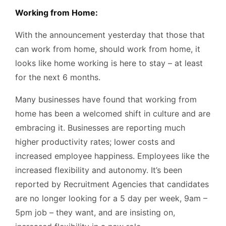
Working from Home:
With the announcement yesterday that those that
can work from home, should work from home, it
looks like home working is here to stay – at least
for the next 6 months.
Many businesses have found that working from
home has been a welcomed shift in culture and are
embracing it. Businesses are reporting much
higher productivity rates; lower costs and
increased employee happiness. Employees like the
increased flexibility and autonomy. It’s been
reported by Recruitment Agencies that candidates
are no longer looking for a 5 day per week, 9am –
5pm job – they want, and are insisting on,