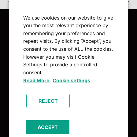
Accept
Non Necessary
cookies to view the content.
We use cookies on our website to give
you the most relevant experience by
remembering your preferences and
repeat visits. By clicking “Accept”, you
Pages
consent to the use of ALL the cookies.
However you may visit Cookie
About Us
Settings to provide a controlled
Charities
consent.
Contact Us
Read More
Cookie settings
Home
News
REJECT
Services
The Team
ACCEPT