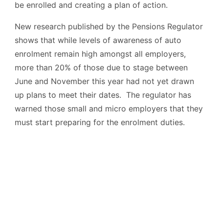
be enrolled and creating a plan of action.
New research published by the Pensions Regulator
shows that while levels of awareness of auto
enrolment remain high amongst all employers,
more than 20% of those due to stage between
June and November this year had not yet drawn
up plans to meet their dates. The regulator has
warned those small and micro employers that they
must start preparing for the enrolment duties.