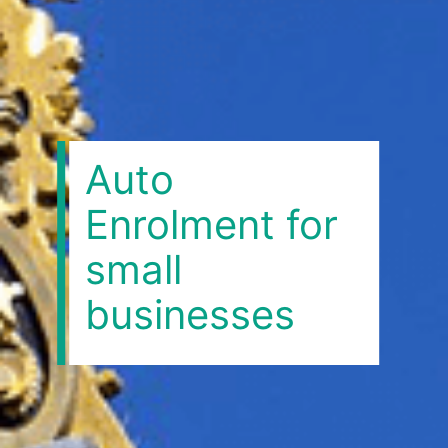
Auto
Enrolment for
small
businesses