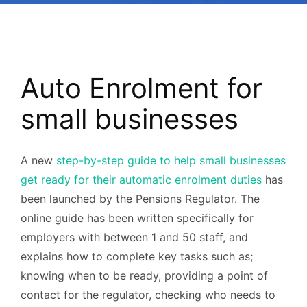
Auto Enrolment for
small businesses
A new
step-by-step guide to help small businesses
get ready for their automatic enrolment duties
has
been launched by the Pensions Regulator. The
online guide has been written specifically for
employers with between 1 and 50 staff, and
explains how to complete key tasks such as;
knowing when to be ready, providing a point of
contact for the regulator, checking who needs to