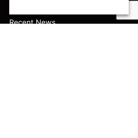
Recent News
Current Accountancy
Are you ready for 1
news from A J
March 2021? The
Bennewith & Co
Domestic Reverse
Charge in the
Construction Industry