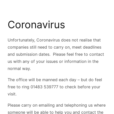
Coronavirus
Unfortunately, Coronavirus does not realise that
companies still need to carry on, meet deadlines
and submission dates. Please feel free to contact
us with any of your issues or information in the
normal way.
The office will be manned each day – but do feel
free to ring 01483 539777 to check before your
visit.
Please carry on emailing and telephoning us where
someone will be able to help you and contact the