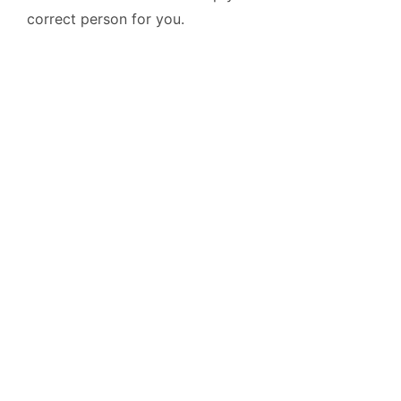
correct person for you.