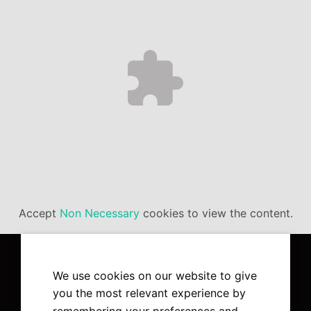
Accept
Non Necessary
cookies to view the content.
We use cookies on our website to give
you the most relevant experience by
remembering your preferences and