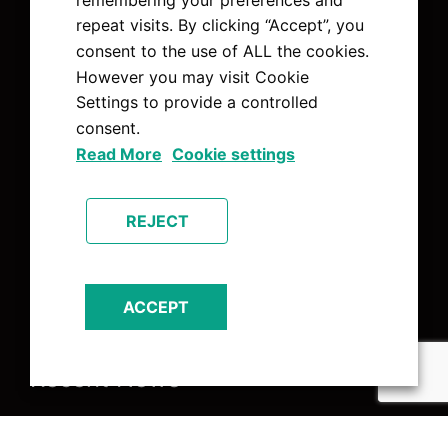
Pages
repeat visits. By clicking “Accept”, you
consent to the use of ALL the cookies.
About Us
However you may visit Cookie
Charities
Settings to provide a controlled
Contact Us
consent.
Home
Read More
Cookie settings
News
Services
REJECT
The Team
ACCEPT
Recent News