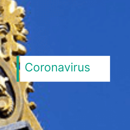
Coronavirus