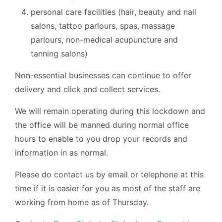
personal care facilities (hair, beauty and nail
salons, tattoo parlours, spas, massage
parlours, non-medical acupuncture and
tanning salons)
Non-essential businesses can continue to offer
delivery and click and collect services.
We will remain operating during this lockdown and
the office will be manned during normal office
hours to enable to you drop your records and
information in as normal.
Please do contact us by email or telephone at this
time if it is easier for you as most of the staff are
working from home as of Thursday.