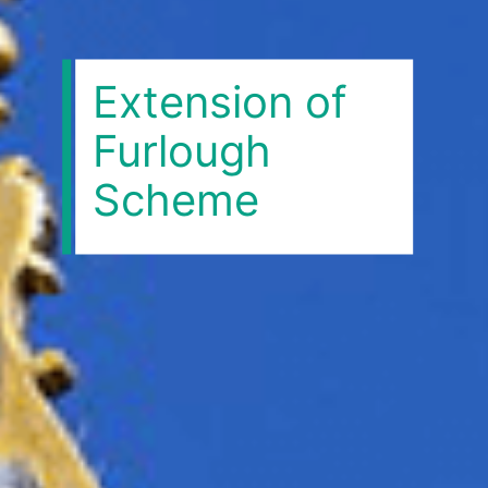
Extension of
Furlough
Scheme