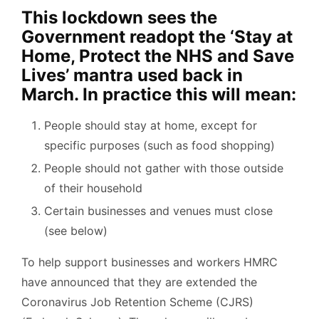
This lockdown sees the
Government readopt the ‘Stay at
Home, Protect the NHS and Save
Lives’ mantra used back in
March. In practice this will mean:
People should stay at home, except for
specific purposes (such as food shopping)
People should not gather with those outside
of their household
Certain businesses and venues must close
(see below)
To help support businesses and workers HMRC
have announced that they are extended the
Coronavirus Job Retention Scheme (CJRS)