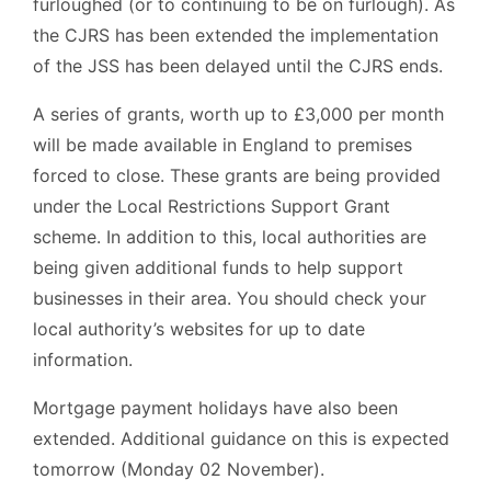
furloughed (or to continuing to be on furlough). As
the CJRS has been extended the implementation
of the JSS has been delayed until the CJRS ends.
A series of grants, worth up to £3,000 per month
will be made available in England to premises
forced to close. These grants are being provided
under the Local Restrictions Support Grant
scheme. In addition to this, local authorities are
being given additional funds to help support
businesses in their area. You should check your
local authority’s websites for up to date
information.
Mortgage payment holidays have also been
extended. Additional guidance on this is expected
tomorrow (Monday 02 November).