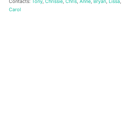
Contacts:
Tony
,
Chrissie
,
Chris
,
Anne
,
Bryan
,
Lissa
,
Carol