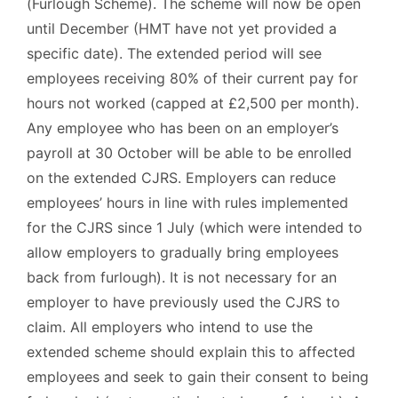
(Furlough Scheme). The scheme will now be open
until December (HMT have not yet provided a
specific date). The extended period will see
employees receiving 80% of their current pay for
hours not worked (capped at £2,500 per month).
Any employee who has been on an employer’s
payroll at 30 October will be able to be enrolled
on the extended CJRS. Employers can reduce
employees’ hours in line with rules implemented
for the CJRS since 1 July (which were intended to
allow employers to gradually bring employees
back from furlough). It is not necessary for an
employer to have previously used the CJRS to
claim. All employers who intend to use the
extended scheme should explain this to affected
employees and seek to gain their consent to being