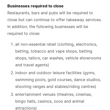
Businesses required to close
Restaurants, bars and pubs will be required to
close but can continue to offer takeaway services.
In addition, the following businesses will be
required to close:
all non-essential retail (clothing, electronics,
betting, tobacco and vape shops, betting
shops, tailors, car washes, vehicle showrooms
and travel agents)
indoor and outdoor leisure facilities (gyms,
swimming pools, gold courses, dance studios,
shooting ranges and stables/riding centres)
entertainment venues (theatres, cinemas,
bingo halls, casinos, zoos and animal
attractions)