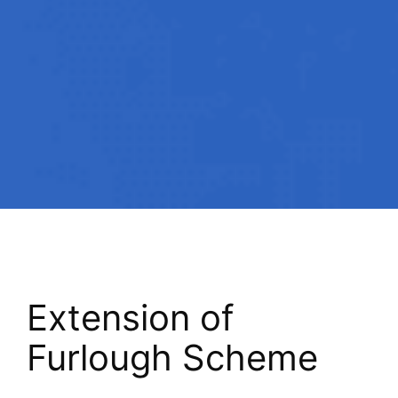
Extension of
Furlough Scheme