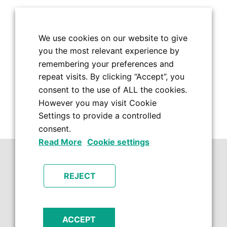
We use cookies on our website to give
you the most relevant experience by
remembering your preferences and
repeat visits. By clicking “Accept”, you
consent to the use of ALL the cookies.
However you may visit Cookie
Settings to provide a controlled
consent.
Read More
Cookie settings
REJECT
ACCEPT