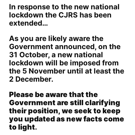
In response to the new national
lockdown the CJRS has been
extended…
As you are likely aware the
Government announced, on the
31 October, a new national
lockdown will be imposed from
the 5 November until at least the
2 December.
Please be aware that the
Government are still clarifying
their position, we seek to keep
you updated as new facts come
to light
.