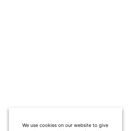
We use cookies on our website to give