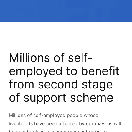
Millions of self-
employed to benefit
from second stage
of support scheme
Millions of self-employed people whose
livelihoods have been affected by coronavirus will
be able to claim a second payment of up to