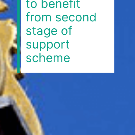
to benefit
from second
stage of
support
scheme