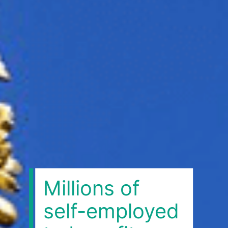
Millions of
self-employed