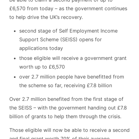
£6,570 from today – as the government continues
to help drive the UK’s recovery.
second stage of Self Employment Income
Support Scheme (SEISS) opens for
applications today
those eligible will receive a government grant
worth up to £6,570
over 2.7 million people have benefitted from
the scheme so far, receiving £7.8 billion
Over 2.7 million benefited from the first stage of
the SEISS – with the government handing out £7.8
billion of grants to help them through the crisis.
Those eligible will now be able to receive a second
and final grant worth 70% of their average