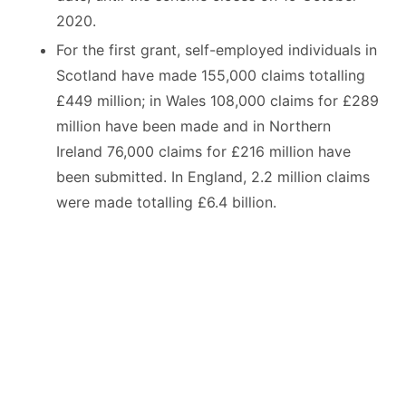
2020.
For the first grant, self-employed individuals in
Scotland have made 155,000 claims totalling
£449 million; in Wales 108,000 claims for £289
million have been made and in Northern
Ireland 76,000 claims for £216 million have
been submitted. In England, 2.2 million claims
were made totalling £6.4 billion.