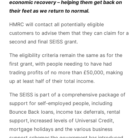
economic recovery – helping them get back on
their feet as we return to normal.
HMRC will contact all potentially eligible
customers to advise them that they can claim for a
second and final SEISS grant.
The eligibility criteria remain the same as for the
first grant, with people needing to have had
trading profits of no more than £50,000, making
up at least half of their total income.
The SEISS is part of a comprehensive package of
support for self-employed people, including
Bounce Back loans, income tax deferrals, rental
support, increased levels of Universal Credit,
mortgage holidays and the various business
support schemes the government has introduced