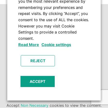
you the most relevant experience by
remembering your preferences and
repeat visits. By clicking “Accept”, you
consent to the use of ALL the cookies.
However you may visit Cookie
Settings to provide a controlled
consent.
Read More
Cookie settings
REJECT
ACCEPT
Accept
Non Necessary
cookies to view the content.