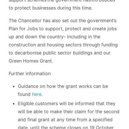
to protect businesses during this time.
The Chancellor has also set out the government’s
Plan for Jobs to support, protect and create jobs
up and down the country- including in the
construction and housing sectors through funding
to decarbonise public sector buildings and our
Green Homes Grant.
Further information
Guidance on how the grant works can be
found
here.
Eligible customers will be informed that they
will be able to make their claim for the second
and final grant at any time from a specified
date, until the scheme closes on 19 October