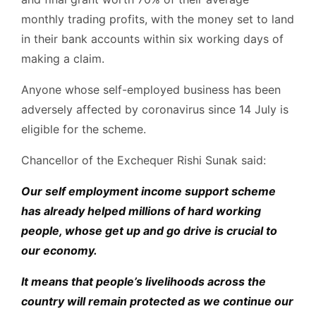
monthly trading profits, with the money set to land
in their bank accounts within six working days of
making a claim.
Anyone whose self-employed business has been
adversely affected by coronavirus since 14 July is
eligible for the scheme.
Chancellor of the Exchequer Rishi Sunak said:
Our self employment income support scheme
has already helped millions of hard working
people, whose get up and go drive is crucial to
our economy.
It means that people’s livelihoods across the
country will remain protected as we continue our