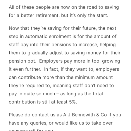
All of these people are now on the road to saving
for a better retirement, but it’s only the start.
Now that they’re saving for their future, the next
step in automatic enrolment is for the amount of
staff pay into their pensions to increase, helping
them to gradually adjust to saving money for their
pension pot. Employers pay more in too, growing
it even further. In fact, if they want to, employers
can contribute more than the minimum amount
they’re required to, meaning staff don’t need to
pay in quite so much – as long as the total
contribution is still at least 5%.
Please do contact us as A J Bennewith & Co if you
have any queries, or would like us to take over
your payroll for you.