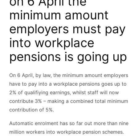
on 6 April the
minimum amount
employers must pay
into workplace
pensions is going up
On 6 April, by law, the minimum amount employers
have to pay into a workplace pensions goes up to
2% of qualifiying earnings, whilst staff will now
contribute 3% – making a combined total minimum
contribution of 5%.
Automatic enrolment has so far out more than nine
million workers into workplace pension schemes.