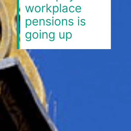
workplace
pensions is
going up