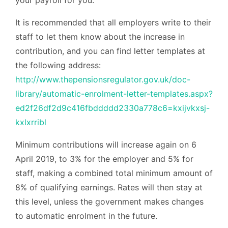
It is recommended that all employers write to their
staff to let them know about the increase in
contribution, and you can find letter templates at
the following address:
http://www.thepensionsregulator.gov.uk/doc-
library/automatic-enrolment-letter-templates.aspx?
ed2f26df2d9c416fbddddd2330a778c6=kxijvkxsj-
kxlxrribl
Minimum contributions will increase again on 6
April 2019, to 3% for the employer and 5% for
staff, making a combined total minimum amount of
8% of qualifying earnings. Rates will then stay at
this level, unless the government makes changes
to automatic enrolment in the future.