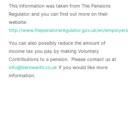
This information was taken from The Pensions
Regulator and you can find out more on their
website:
http://www.thepensionsregulator.gov.uk/en/employers
You can also possibly reduce the amount of
income tax you pay by making Voluntary
Contributions to a pension. Please contact us at
info@bennewith.co.uk
if you would like more
information.