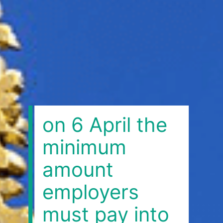
on 6 April the
minimum
amount
employers
must pay into