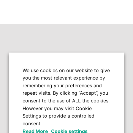
We use cookies on our website to give
you the most relevant experience by
remembering your preferences and
repeat visits. By clicking “Accept”, you
consent to the use of ALL the cookies.
However you may visit Cookie
Settings to provide a controlled
consent.
Read More
Cookie settings